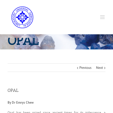
OPAL
Previous
Next
OPAL
By Dr Emrys Chew
Opal has been prized since ancient times for its iridescence, a