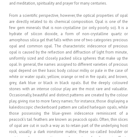
and meditation, spirituality and prayer for many centuries.
From a scientific perspective, however, the optical properties of opal
are directly related to its chemical composition. Opal is one of the
few gem minerals that is non-crystalline (or only poorly so). It is a
hydrate of silicon dioxide, a form of non-crystalline quartz or
amorphous silica gel that falls within one of two categories: precious
opal and common opal. The characteristic iridescence of precious
opal is caused by the reflection and diffraction of light from minute,
uniformly sized and closely packed silica spheres that make up the
opal. In general, the names assigned to different varieties of precious
opal depend on their basic body colour: milky or pale in the case of
white or water opals; yellow, orange or red in fire opals; and brown,
grey, dark blue or black in black opals. But the deeply coloured
stones with an intense colour play are the most rare and valuable.
Occasionally, beautiful and distinct patterns are created by the colour
play, giving rise to more fancy names; for instance, those displaying a
kaleidoscopic checkerboard pattern are called harlequin opals, while
those possessing the blue-green iridescence reminiscent of a
peacock’s tail feathers are known as peacock opals. Often, thin slices
of opal are cut in such a way as to retain part of the underlying host
rock, usually a dark ironstone matrix; these so-called boulder or