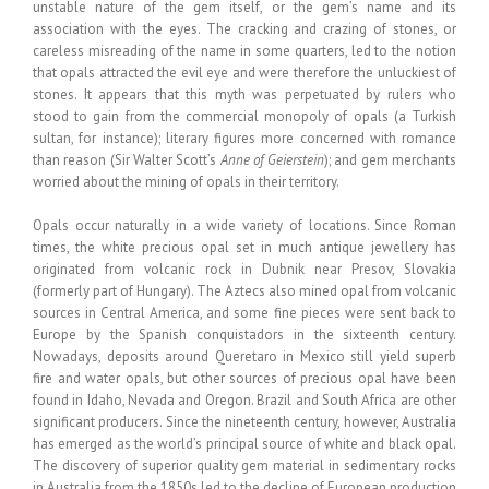
unstable nature of the gem itself, or the gem’s name and its
association with the eyes. The cracking and crazing of stones, or
careless misreading of the name in some quarters, led to the notion
that opals attracted the evil eye and were therefore the unluckiest of
stones. It appears that this myth was perpetuated by rulers who
stood to gain from the commercial monopoly of opals (a Turkish
sultan, for instance); literary figures more concerned with romance
than reason (Sir Walter Scott’s
Anne of Geierstein
); and gem merchants
worried about the mining of opals in their territory.
Opals occur naturally in a wide variety of locations. Since Roman
times, the white precious opal set in much antique jewellery has
originated from volcanic rock in Dubnik near Presov, Slovakia
(formerly part of Hungary). The Aztecs also mined opal from volcanic
sources in Central America, and some fine pieces were sent back to
Europe by the Spanish conquistadors in the sixteenth century.
Nowadays, deposits around Queretaro in Mexico still yield superb
fire and water opals, but other sources of precious opal have been
found in Idaho, Nevada and Oregon. Brazil and South Africa are other
significant producers. Since the nineteenth century, however, Australia
has emerged as the world’s principal source of white and black opal.
The discovery of superior quality gem material in sedimentary rocks
in Australia from the 1850s led to the decline of European production