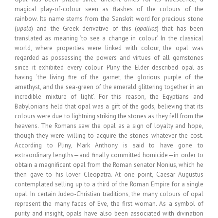
magical play-of-colour seen as flashes of the colours of the
rainbow. Its name stems from the Sanskrit word for precious stone
(
upala
) and the Greek derivative of this (
opallios
) that has been
translated as meaning ‘to see a change in colour’. In the classical
world, where properties were linked with colour, the opal was
regarded as possessing the powers and virtues of all gemstones
since it exhibited every colour. Pliny the Elder described opal as
having ‘the living fire of the garnet, the glorious purple of the
amethyst, and the sea-green of the emerald glittering together in an
incredible mixture of light’. For this reason, the Egyptians and
Babylonians held that opal was a gift of the gods, believing that its
colours were due to lightning striking the stones as they fell from the
heavens. The Romans saw the opal as a sign of loyalty and hope,
though they were willing to acquire the stones whatever the cost.
According to Pliny, Mark Anthony is said to have gone to
extraordinary lengths—and finally committed homicide—in order to
obtain a magnificent opal from the Roman senator Nonius, which he
then gave to his lover Cleopatra. At one point, Caesar Augustus
contemplated selling up to a third of the Roman Empire for a single
opal. In certain Judeo-Christian traditions, the many colours of opal
represent the many faces of Eve, the first woman. As a symbol of
purity and insight, opals have also been associated with divination