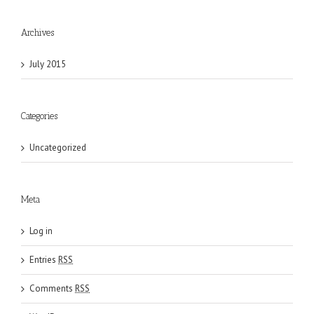
Archives
July 2015
Categories
Uncategorized
Meta
Log in
Entries
RSS
Comments
RSS