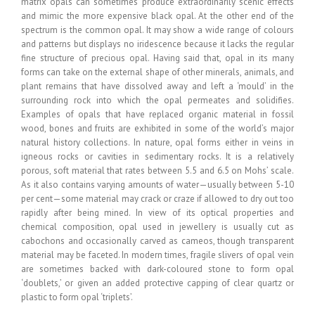
matrix opals can sometimes produce extraordinarily scenic effects
and mimic the more expensive black opal. At the other end of the
spectrum is the common opal. It may show a wide range of colours
and patterns but displays no iridescence because it lacks the regular
fine structure of precious opal. Having said that, opal in its many
forms can take on the external shape of other minerals, animals, and
plant remains that have dissolved away and left a ‘mould’ in the
surrounding rock into which the opal permeates and solidifies.
Examples of opals that have replaced organic material in fossil
wood, bones and fruits are exhibited in some of the world’s major
natural history collections. In nature, opal forms either in veins in
igneous rocks or cavities in sedimentary rocks. It is a relatively
porous, soft material that rates between 5.5 and 6.5 on Mohs’ scale.
As it also contains varying amounts of water—usually between 5-10
per cent—some material may crack or craze if allowed to dry out too
rapidly after being mined. In view of its optical properties and
chemical composition, opal used in jewellery is usually cut as
cabochons and occasionally carved as cameos, though transparent
material may be faceted. In modern times, fragile slivers of opal vein
are sometimes backed with dark-coloured stone to form opal
‘doublets,’ or given an added protective capping of clear quartz or
plastic to form opal ‘triplets’.