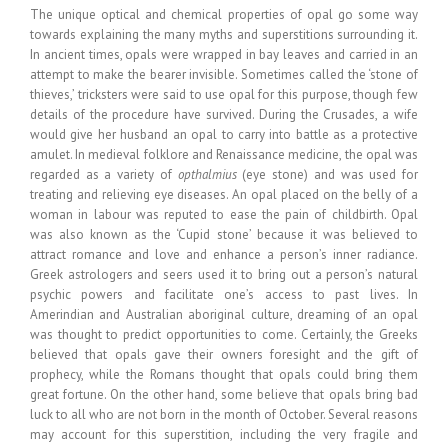
The unique optical and chemical properties of opal go some way
towards explaining the many myths and superstitions surrounding it.
In ancient times, opals were wrapped in bay leaves and carried in an
attempt to make the bearer invisible. Sometimes called the ‘stone of
thieves,’ tricksters were said to use opal for this purpose, though few
details of the procedure have survived. During the Crusades, a wife
would give her husband an opal to carry into battle as a protective
amulet. In medieval folklore and Renaissance medicine, the opal was
regarded as a variety of
opthalmius
(eye stone) and was used for
treating and relieving eye diseases. An opal placed on the belly of a
woman in labour was reputed to ease the pain of childbirth. Opal
was also known as the ‘Cupid stone’ because it was believed to
attract romance and love and enhance a person’s inner radiance.
Greek astrologers and seers used it to bring out a person’s natural
psychic powers and facilitate one’s access to past lives. In
Amerindian and Australian aboriginal culture, dreaming of an opal
was thought to predict opportunities to come. Certainly, the Greeks
believed that opals gave their owners foresight and the gift of
prophecy, while the Romans thought that opals could bring them
great fortune. On the other hand, some believe that opals bring bad
luck to all who are not born in the month of October. Several reasons
may account for this superstition, including the very fragile and