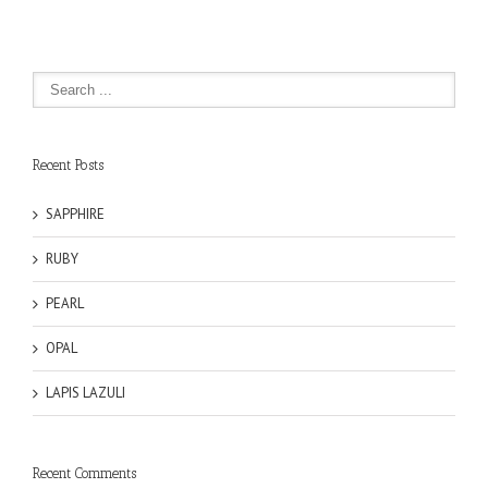
Recent Posts
SAPPHIRE
RUBY
PEARL
OPAL
LAPIS LAZULI
Recent Comments